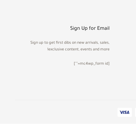
Sign Up for Email
Sign up to get first dibs on new arrivals, sales,
exclusive content, events and more!
[mc4wp_form id=""]