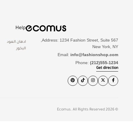
Help
Address: 1234 Fashion Street, Suite 567,
ادهان العود
New York, NY
البخور
Email:
info@fashionshop.com
Phone:
(212)555-1234
Get direction
© 2026 Ecomus. All Rights Reserved