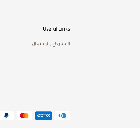
Useful Links
الإسترجاع والإستبدال