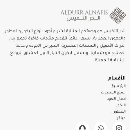
الدر النفيس هو وجهتكم المثالية لشراء أجود أنواع البخور والعطور
والدهون العطرية. نسعى دائماً لتقديم منتجات فاخرة تجمع بين
التراث الأصيل واللمسات العصرية. التميز في الجودة وخدمة
العملاء هو شعارنا، ونسعى لنكون الخيار الأول لعشاق الروائع
الشرقية المميزة.
الأقسام
الرئيسية
جميع المنتجات
ادهان العود
البخور
العطور
مباخر