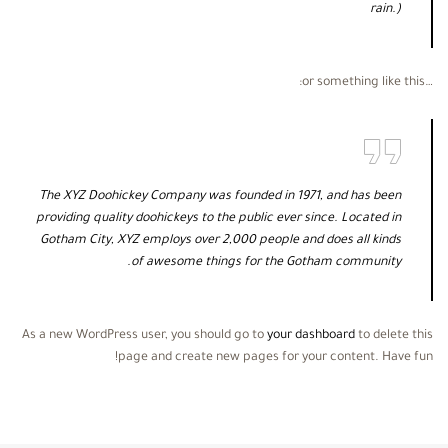
rain.)
…or something like this:
The XYZ Doohickey Company was founded in 1971, and has been
providing quality doohickeys to the public ever since. Located in
Gotham City, XYZ employs over 2,000 people and does all kinds
of awesome things for the Gotham community.
As a new WordPress user, you should go to
your dashboard
to delete this
page and create new pages for your content. Have fun!