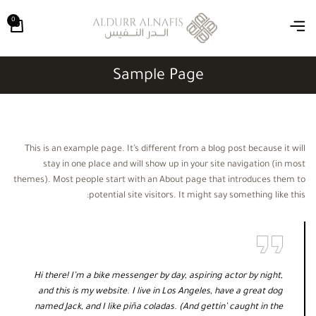
0
Sample Page
This is an example page. It’s different from a blog post because it will
stay in one place and will show up in your site navigation (in most
themes). Most people start with an About page that introduces them to
potential site visitors. It might say something like this:
Hi there! I’m a bike messenger by day, aspiring actor by night,
and this is my website. I live in Los Angeles, have a great dog
named Jack, and I like piña coladas. (And gettin’ caught in the